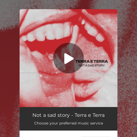
.
You're all set!
Not a sad story - Terra e Terra
Choose your preferred music service