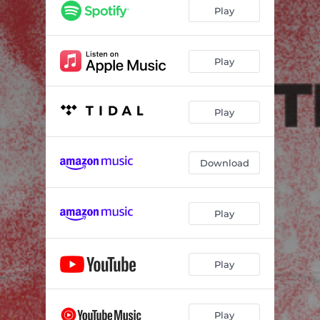
Play
Play
Play
Download
Play
Play
Play